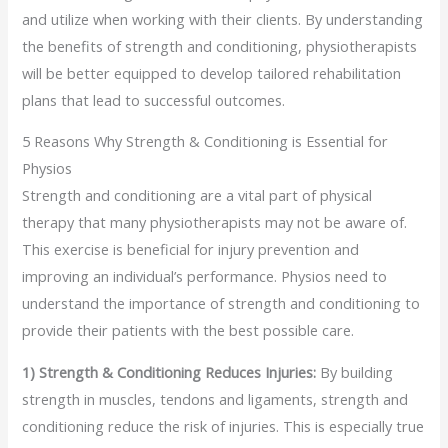
and utilize when working with their clients. By understanding
the benefits of strength and conditioning, physiotherapists
will be better equipped to develop tailored rehabilitation
plans that lead to successful outcomes.
5 Reasons Why Strength & Conditioning is Essential for
Physios
Strength and conditioning are a vital part of physical
therapy that many physiotherapists may not be aware of.
This exercise is beneficial for injury prevention and
improving an individual’s performance. Physios need to
understand the importance of strength and conditioning to
provide their patients with the best possible care.
1) Strength & Conditioning Reduces Injuries:
By building
strength in muscles, tendons and ligaments, strength and
conditioning reduce the risk of injuries. This is especially true