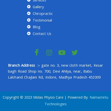
Gallery
Chiropractic
Testimonial
Blog
Contact Us
Branch Address :-
gate no. 3, new cloth market, Kesar
bagh Road Shop no. 700, Devi Ahilya, near, Babu
Lalchand Chajlani Rd, Indore, Madhya Pradesh 452009
Copyright © 2023 Midas Physio Care | Powered By
Namastetu
Technologies