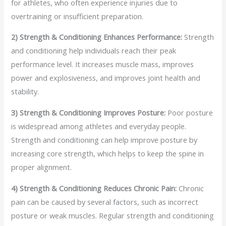
for athletes, who often experience injuries due to
overtraining or insufficient preparation.
2) Strength & Conditioning Enhances Performance:
Strength
and conditioning help individuals reach their peak
performance level. It increases muscle mass, improves
power and explosiveness, and improves joint health and
stability.
3) Strength & Conditioning Improves Posture:
Poor posture
is widespread among athletes and everyday people.
Strength and conditioning can help improve posture by
increasing core strength, which helps to keep the spine in
proper alignment.
4) Strength & Conditioning Reduces Chronic Pain:
Chronic
pain can be caused by several factors, such as incorrect
posture or weak muscles. Regular strength and conditioning