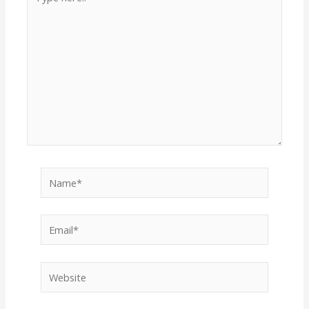
here..
Name*
Email*
Website