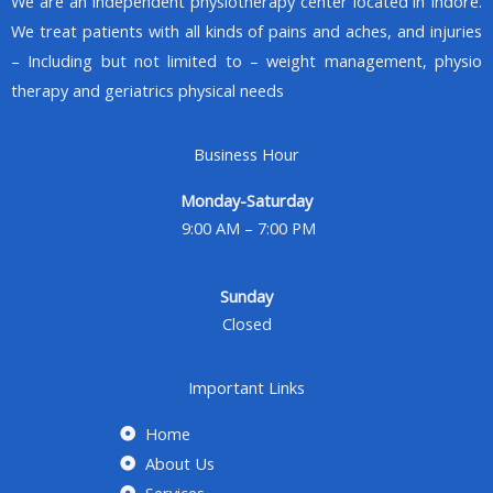
We are an Independent physiotherapy center located in Indore.
We treat patients with all kinds of pains and aches, and injuries
– Including but not limited to – weight management, physio
therapy and geriatrics physical needs
Business Hour
Monday-Saturday
9:00 AM – 7:00 PM
Sunday
Closed
Important Links
Home
About Us
Services