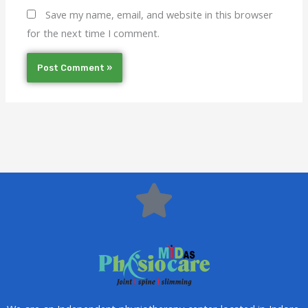
Save my name, email, and website in this browser
for the next time I comment.