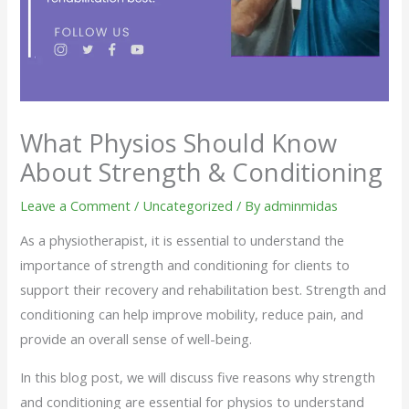
What Physios Should Know
About Strength & Conditioning
Leave a Comment
/
Uncategorized
/ By
adminmidas
As a physiotherapist, it is essential to understand the
importance of strength and conditioning for clients to
support their recovery and rehabilitation best. Strength and
conditioning can help improve mobility, reduce pain, and
provide an overall sense of well-being.
In this blog post, we will discuss five reasons why strength
and conditioning are essential for physios to understand