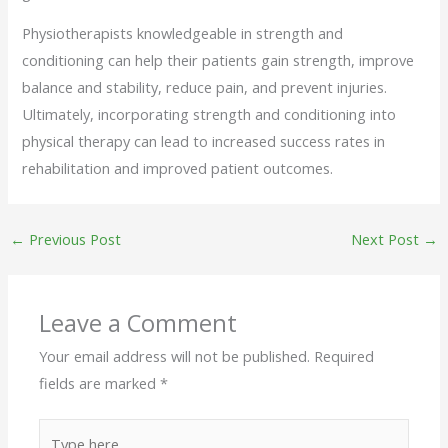
Physiotherapists knowledgeable in strength and
conditioning can help their patients gain strength, improve
balance and stability, reduce pain, and prevent injuries.
Ultimately, incorporating strength and conditioning into
physical therapy can lead to increased success rates in
rehabilitation and improved patient outcomes.
←
Previous Post
Next Post
→
Leave a Comment
Your email address will not be published.
Required
fields are marked
*
Type