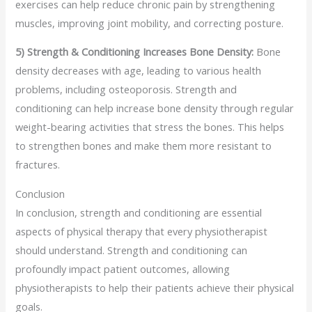
exercises can help reduce chronic pain by strengthening
muscles, improving joint mobility, and correcting posture.
5) Strength & Conditioning Increases Bone Density:
Bone
density decreases with age, leading to various health
problems, including osteoporosis. Strength and
conditioning can help increase bone density through regular
weight-bearing activities that stress the bones. This helps
to strengthen bones and make them more resistant to
fractures.
Conclusion
In conclusion, strength and conditioning are essential
aspects of physical therapy that every physiotherapist
should understand. Strength and conditioning can
profoundly impact patient outcomes, allowing
physiotherapists to help their patients achieve their physical
goals.